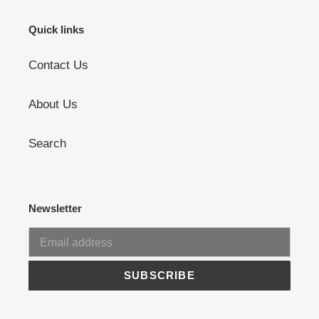
Quick links
Contact Us
About Us
Search
Newsletter
SUBSCRIBE