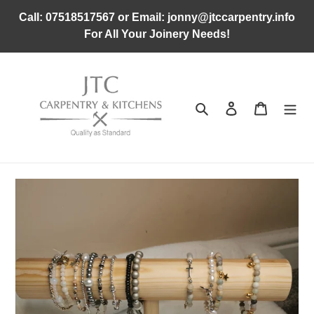
Skip
Call: 07518517567 or Email: jonny@jtccarpentry.info
to
For All Your Joinery Needs!
content
Search
Log in
Cart