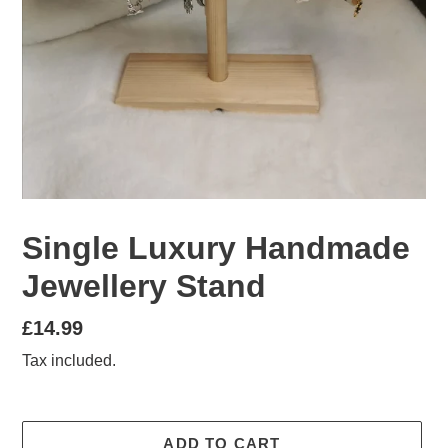
Single Luxury Handmade
Jewellery Stand
Regular
£14.99
price
Tax included.
ADD TO CART